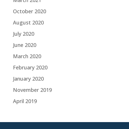
March 2021
October 2020
August 2020
July 2020
June 2020
March 2020
February 2020
January 2020
November 2019
April 2019