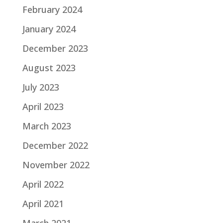
February 2024
January 2024
December 2023
August 2023
July 2023
April 2023
March 2023
December 2022
November 2022
April 2022
April 2021