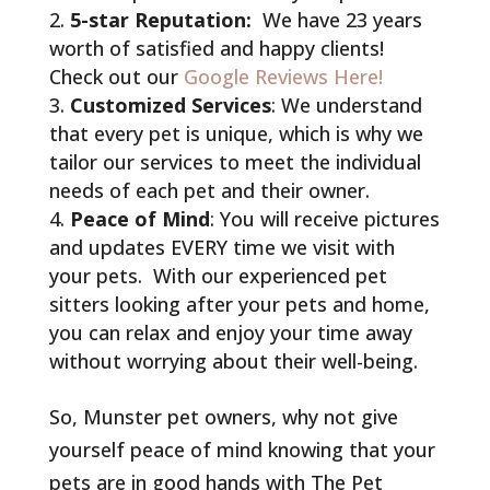
5-star Reputation:
We have 23 years
worth of satisfied and happy clients!
Check out our
Google Reviews Here!
Customized Services
: We understand
that every pet is unique, which is why we
tailor our services to meet the individual
needs of each pet and their owner.
Peace of Mind
: You will receive pictures
and updates EVERY time we visit with
your pets. With our experienced pet
sitters looking after your pets and home,
you can relax and enjoy your time away
without worrying about their well-being.
So, Munster pet owners, why not give
yourself peace of mind knowing that your
pets are in good hands with The Pet