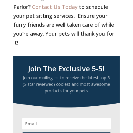
Parlor?
Contact Us Today
to schedule
your pet sitting services. Ensure your
furry friends are well taken care of while
you’re away. Your pets will thank you for
it!
Join The Exclusive 5-5!
Join our mailing list to receive the latest top 5
(5-star reviewed) coolest and most awesome
products for your pets