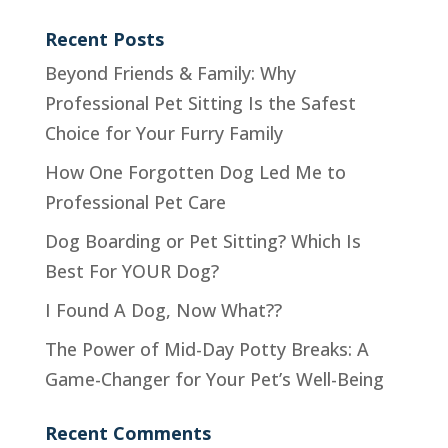
Recent Posts
Beyond Friends & Family: Why
Professional Pet Sitting Is the Safest
Choice for Your Furry Family
How One Forgotten Dog Led Me to
Professional Pet Care
Dog Boarding or Pet Sitting? Which Is
Best For YOUR Dog?
I Found A Dog, Now What??
The Power of Mid-Day Potty Breaks: A
Game-Changer for Your Pet’s Well-Being
Recent Comments