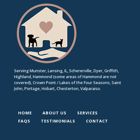
Serving Munster, Lansing, IL, Schererville, Dyer, Griffith,
Highland, Hammond (some areas of Hammond are not
covered), Crown Point / Lakes of the Four Seasons, Saint
John, Portage, Hobart, Chesterton, Valparaiso.
HOME
ABOUT US
SERVICES
FAQS
TESTIMONIALS
CONTACT