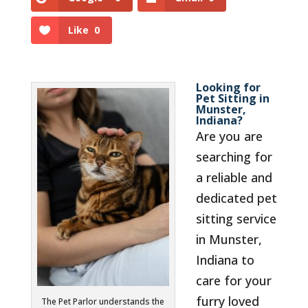
Like
0
Looking for
Pet Sitting in
Munster,
Indiana?
Are you are
searching for
a reliable and
dedicated pet
sitting service
in Munster,
Indiana to
care for your
furry loved
The Pet Parlor understands the