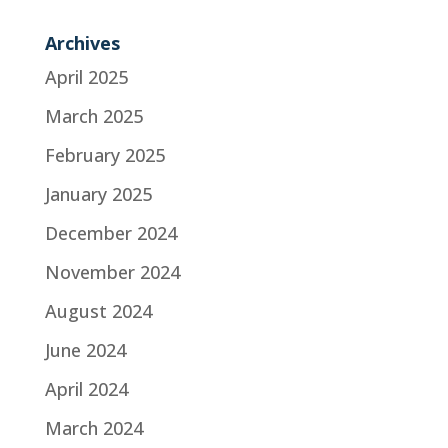
Archives
April 2025
March 2025
February 2025
January 2025
December 2024
November 2024
August 2024
June 2024
April 2024
March 2024