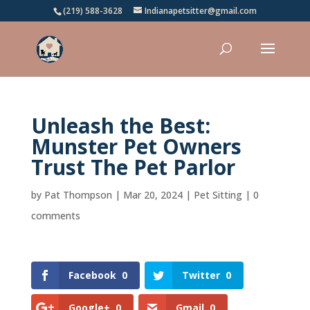
(219) 588-3628
Indianapetsitter@gmail.com
Unleash the Best:
Munster Pet Owners
Trust The Pet Parlor
by
Pat Thompson
|
Mar 20, 2024
|
Pet Sitting
|
0
comments
Facebook
0
Twitter
0
Google+
0
Gmail
0