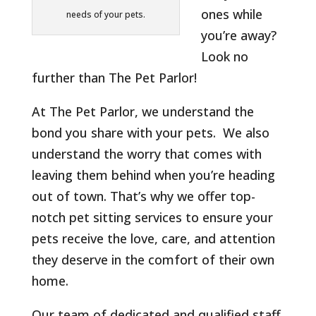
ones while
needs of your pets.
you’re away?
Look no
further than The Pet Parlor!
At The Pet Parlor, we understand the
bond you share with your pets. We also
understand the worry that comes with
leaving them behind when you’re heading
out of town. That’s why we offer top-
notch pet sitting services to ensure your
pets receive the love, care, and attention
they deserve in the comfort of their own
home.
Our team of dedicated and qualified staff