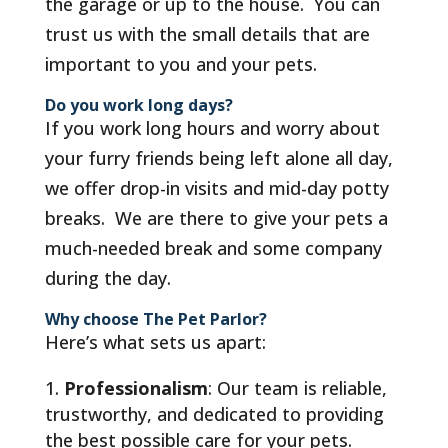
the garage or up to the house. You can
trust us with the small details that are
important to you and your pets.
Do you work long days?
If you work long hours and worry about
your furry friends being left alone all day,
we offer drop-in visits and mid-day potty
breaks. We are there to give your pets a
much-needed break and some company
during the day.
Why choose The Pet Parlor?
Here’s what sets us apart:
Professionalism
: Our team is reliable,
trustworthy, and dedicated to providing
the best possible care for your pets.