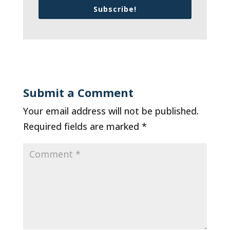
Subscribe!
Submit a Comment
Your email address will not be published.
Required fields are marked
*