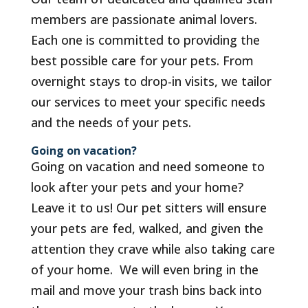
members are passionate animal lovers.
Each one is committed to providing the
best possible care for your pets. From
overnight stays to drop-in visits, we tailor
our services to meet your specific needs
and the needs of your pets.
Going on vacation?
Going on vacation and need someone to
look after your pets and your home?
Leave it to us! Our pet sitters will ensure
your pets are fed, walked, and given the
attention they crave while also taking care
of your home. We will even bring in the
mail and move your trash bins back into