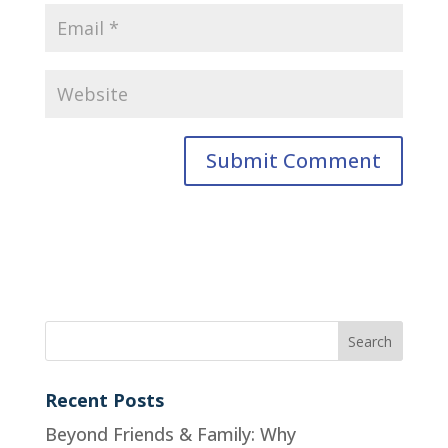
Recent Posts
Beyond Friends & Family: Why