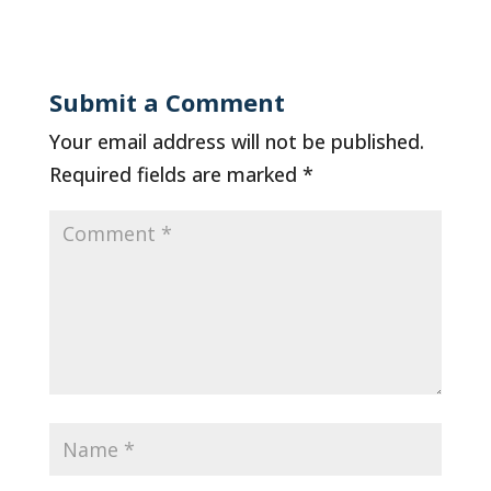
Submit a Comment
Your email address will not be published.
Required fields are marked
*