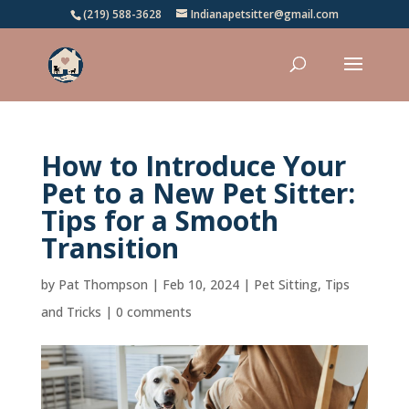
(219) 588-3628
Indianapetsitter@gmail.com
How to Introduce Your
Pet to a New Pet Sitter:
Tips for a Smooth
Transition
by
Pat Thompson
|
Feb 10, 2024
|
Pet Sitting
,
Tips
and Tricks
|
0 comments