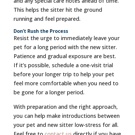
and any special care notes ahead of time.
This helps the sitter hit the ground
running and feel prepared.
Don’t Rush the Process
Resist the urge to immediately leave your
pet for a long period with the new sitter.
Patience and gradual exposure are best.
If it’s possible, schedule a one-visit trial
before your longer trip to help your pet
feel more comfortable when you need to
be gone for a longer period.
With preparation and the right approach,
you can help make introductions between
your pet and new sitter low-stress for all.
Feel free to
contact us
directly if you have