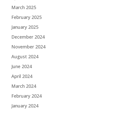
March 2025
February 2025
January 2025
December 2024
November 2024
August 2024
June 2024
April 2024
March 2024
February 2024
January 2024