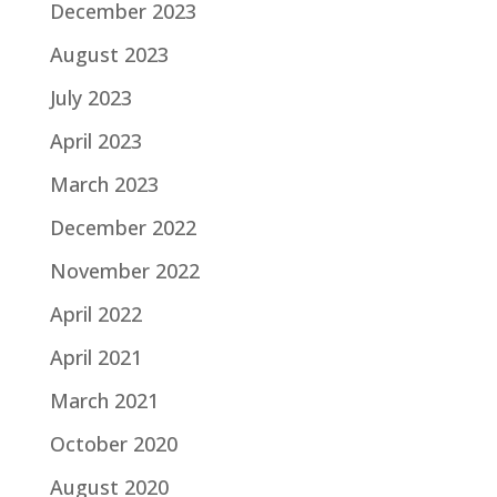
December 2023
August 2023
July 2023
April 2023
March 2023
December 2022
November 2022
April 2022
April 2021
March 2021
October 2020
August 2020