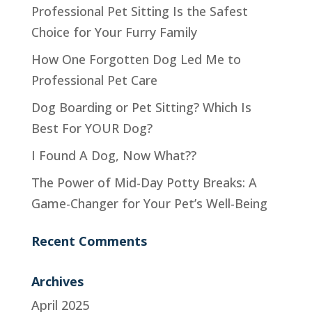
Professional Pet Sitting Is the Safest
Choice for Your Furry Family
How One Forgotten Dog Led Me to
Professional Pet Care
Dog Boarding or Pet Sitting? Which Is
Best For YOUR Dog?
I Found A Dog, Now What??
The Power of Mid-Day Potty Breaks: A
Game-Changer for Your Pet’s Well-Being
Recent Comments
Archives
April 2025