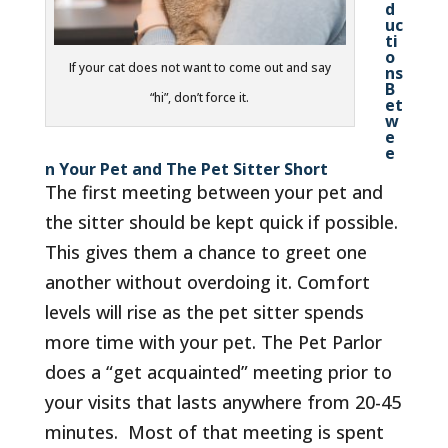
d
uc
ti
o
If your cat does not want to come out and say
ns
B
“hi”, don’t force it.
et
w
e
e
n Your Pet and The Pet Sitter Short
The first meeting between your pet and
the sitter should be kept quick if possible.
This gives them a chance to greet one
another without overdoing it. Comfort
levels will rise as the pet sitter spends
more time with your pet. The Pet Parlor
does a “get acquainted” meeting prior to
your visits that lasts anywhere from 20-45
minutes. Most of that meeting is spent