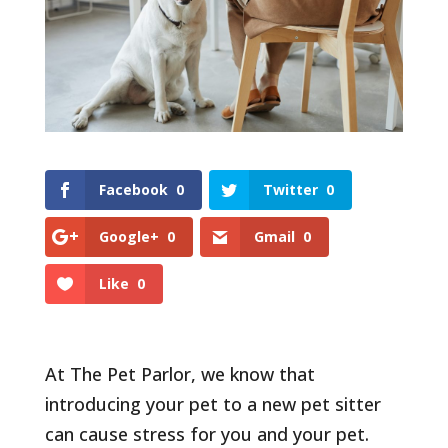
Facebook
0
Twitter
0
Google+
0
Gmail
0
Like
0
At The Pet Parlor, we know that
introducing your pet to a new pet sitter
can cause stress for you and your pet.