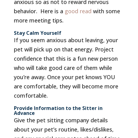
anxious so as not to reward nervous
behavior. Here is a
good read
with some
more meeting tips.
Stay Calm Yourself
If you seem anxious about leaving, your
pet will pick up on that energy. Project
confidence that this is a fun new person
who will take good care of them while
you’re away. Once your pet knows YOU
are comfortable, they will become more
comfortable.
Provide Information to the Sitter in
Advance
Give the pet sitting company details
about your pet’s routine, likes/dislikes,