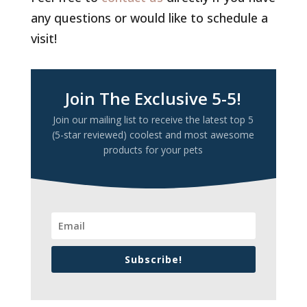
any questions or would like to schedule a
visit!
Join The Exclusive 5-5!
Join our mailing list to receive the latest top 5
(5-star reviewed) coolest and most awesome
products for your pets
Subscribe!