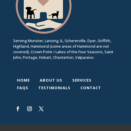
Serving Munster, Lansing, IL, Schererville, Dyer, Griffith,
Highland, Hammond (some areas of Hammond are not
covered), Crown Point / Lakes of the Four Seasons, Saint
John, Portage, Hobart, Chesterton, Valparaiso.
HOME
ABOUT US
SERVICES
FAQS
TESTIMONIALS
CONTACT