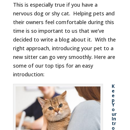
This is especially true if you have a
nervous dog or shy cat. Helping pets and
their owners feel comfortable during this
time is so important to us that we’ve
decided to write a blog about it. With the
right approach, introducing your pet to a
new sitter can go very smoothly. Here are
some of our top tips for an easy
introduction:
K
e
e
p
Y
o
ur
In
tr
o