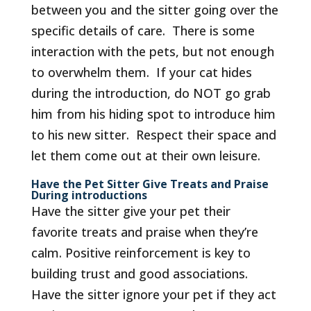
between you and the sitter going over the
specific details of care. There is some
interaction with the pets, but not enough
to overwhelm them. If your cat hides
during the introduction, do NOT go grab
him from his hiding spot to introduce him
to his new sitter. Respect their space and
let them come out at their own leisure.
Have the Pet Sitter Give Treats and Praise
During introductions
Have the sitter give your pet their
favorite treats and praise when they’re
calm. Positive reinforcement is key to
building trust and good associations.
Have the sitter ignore your pet if they act