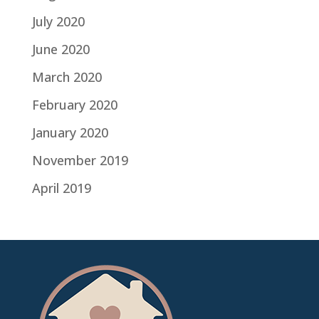
July 2020
June 2020
March 2020
February 2020
January 2020
November 2019
April 2019