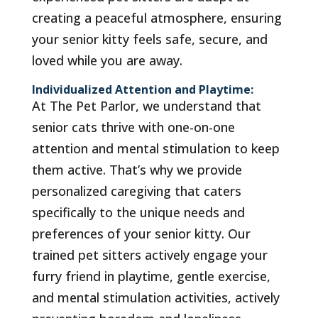
creating a peaceful atmosphere, ensuring
your senior kitty feels safe, secure, and
loved while you are away.
Individualized Attention and Playtime:
At The Pet Parlor, we understand that
senior cats thrive with one-on-one
attention and mental stimulation to keep
them active. That’s why we provide
personalized caregiving that caters
specifically to the unique needs and
preferences of your senior kitty. Our
trained pet sitters actively engage your
furry friend in playtime, gentle exercise,
and mental stimulation activities, actively