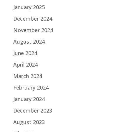
January 2025
December 2024
November 2024
August 2024
June 2024
April 2024
March 2024
February 2024
January 2024
December 2023
August 2023