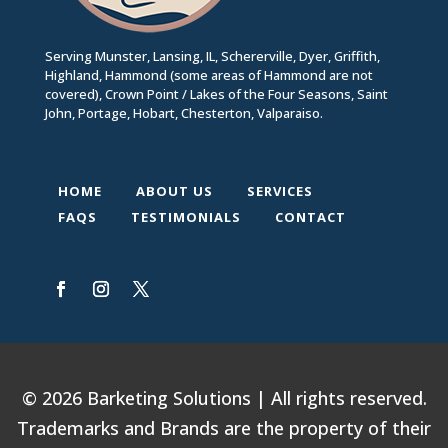
Serving Munster, Lansing, IL, Schererville, Dyer, Griffith,
Highland, Hammond (some areas of Hammond are not
covered), Crown Point / Lakes of the Four Seasons, Saint
John, Portage, Hobart, Chesterton, Valparaiso.
HOME
ABOUT US
SERVICES
FAQS
TESTIMONIALS
CONTACT
© 2026 Barketing Solutions | All rights reserved.
Trademarks and Brands are the property of their