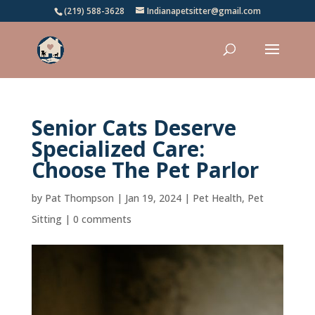
(219) 588-3628
Indianapetsitter@gmail.com
Senior Cats Deserve
Specialized Care:
Choose The Pet Parlor
by
Pat Thompson
|
Jan 19, 2024
|
Pet Health
,
Pet
Sitting
|
0 comments