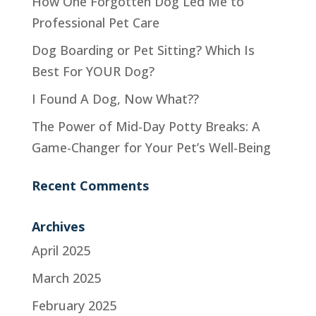
How One Forgotten Dog Led Me to
Professional Pet Care
Dog Boarding or Pet Sitting? Which Is
Best For YOUR Dog?
I Found A Dog, Now What??
The Power of Mid-Day Potty Breaks: A
Game-Changer for Your Pet’s Well-Being
Recent Comments
Archives
April 2025
March 2025
February 2025