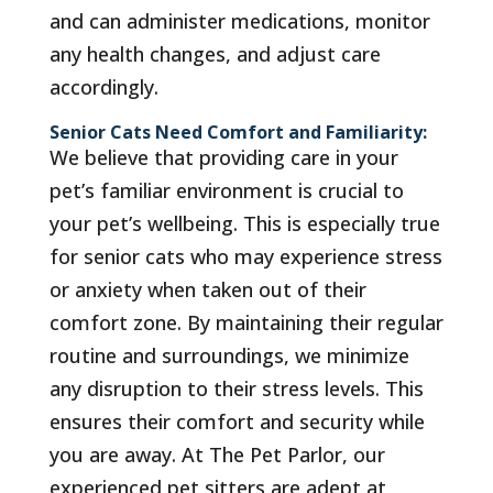
and can administer medications, monitor
any health changes, and adjust care
accordingly.
Senior Cats Need Comfort and Familiarity:
We believe that providing care in your
pet’s familiar environment is crucial to
your pet’s wellbeing. This is especially true
for senior cats who may experience stress
or anxiety when taken out of their
comfort zone. By maintaining their regular
routine and surroundings, we minimize
any disruption to their stress levels. This
ensures their comfort and security while
you are away. At The Pet Parlor, our
experienced pet sitters are adept at