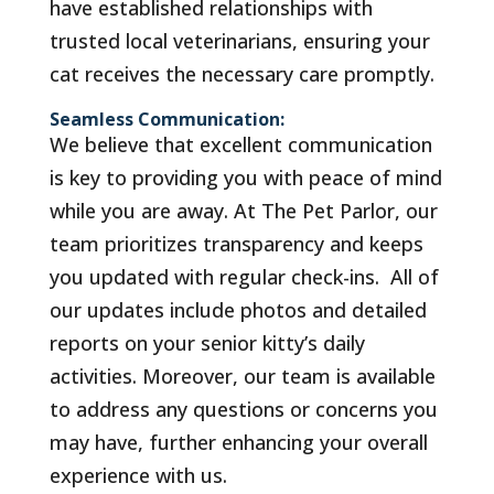
have established relationships with
trusted local veterinarians, ensuring your
cat receives the necessary care promptly.
Seamless Communication:
We believe that excellent communication
is key to providing you with peace of mind
while you are away. At The Pet Parlor, our
team prioritizes transparency and keeps
you updated with regular check-ins. All of
our updates include photos and detailed
reports on your senior kitty’s daily
activities. Moreover, our team is available
to address any questions or concerns you
may have, further enhancing your overall
experience with us.