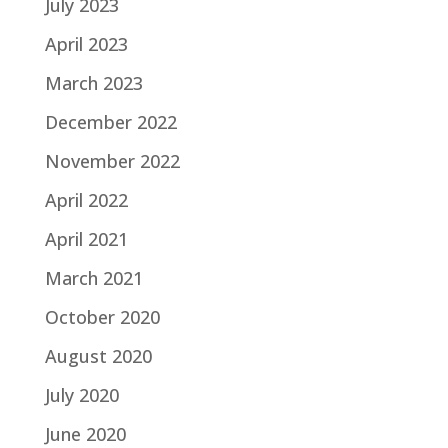
July 2023
April 2023
March 2023
December 2022
November 2022
April 2022
April 2021
March 2021
October 2020
August 2020
July 2020
June 2020