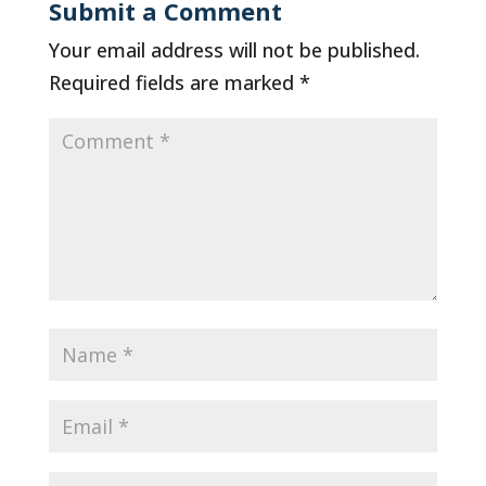
Submit a Comment
Your email address will not be published.
Required fields are marked
*