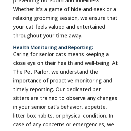
preventing boredom and loneliness.
Whether it’s a game of hide-and-seek or a
relaxing grooming session, we ensure that
your cat feels valued and entertained
throughout your time away.
Health Monitoring and Reporting:
Caring for senior cats means keeping a
close eye on their health and well-being. At
The Pet Parlor, we understand the
importance of proactive monitoring and
timely reporting. Our dedicated pet
sitters are trained to observe any changes
in your senior cat’s behavior, appetite,
litter box habits, or physical condition. In
case of any concerns or emergencies, we