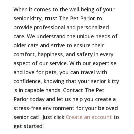
When it comes to the well-being of your
senior kitty, trust The Pet Parlor to
provide professional and personalized
care. We understand the unique needs of
older cats and strive to ensure their
comfort, happiness, and safety in every
aspect of our service. With our expertise
and love for pets, you can travel with
confidence, knowing that your senior kitty
is in capable hands. Contact The Pet
Parlor today and let us help you create a
stress-free environment for your beloved
senior cat! Just click
Create an account
to
get started!