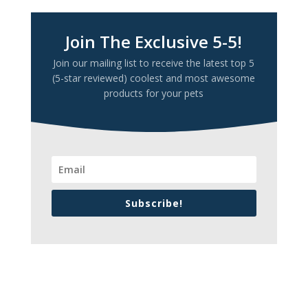
Join The Exclusive 5-5!
Join our mailing list to receive the latest top 5
(5-star reviewed) coolest and most awesome
products for your pets
Subscribe!