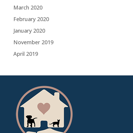
March 2020
February 2020
January 2020
November 2019
April 2019