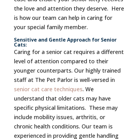
the love and attention they deserve. Here
is how our team can help in caring for
your special family member.
Sensitive and Gentle Approach for Senior
Cats:
Caring for a senior cat requires a different
level of attention compared to their
younger counterparts. Our highly trained
staff at The Pet Parlor is well-versed in
senior cat care techniques
. We
understand that older cats may have
specific physical limitations. These may
include mobility issues, arthritis, or
chronic health conditions. Our team is
experienced in providing gentle handling