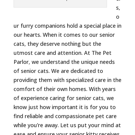
s,
o
ur furry companions hold a special place in
our hearts. When it comes to our senior
cats, they deserve nothing but the
utmost care and attention. At The Pet
Parlor, we understand the unique needs
of senior cats. We are dedicated to
providing them with specialized care in the
comfort of their own homes. With years
of experience caring for senior cats, we
know just how important it is for you to
find reliable and compassionate pet care
while you’re away. Let us put your mind at
ease and ensure your senior kitty receives