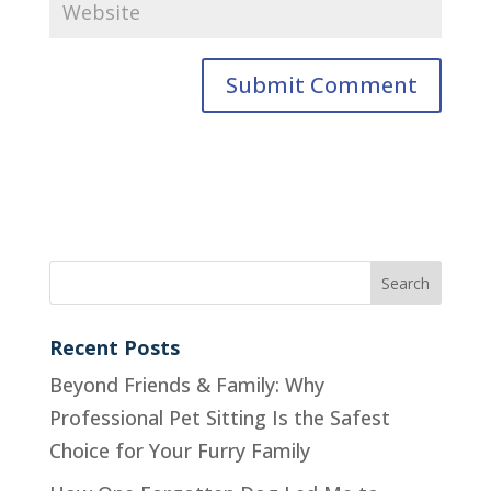
Recent Posts
Beyond Friends & Family: Why
Professional Pet Sitting Is the Safest
Choice for Your Furry Family