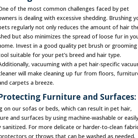
One of the most common challenges faced by pet
owners is dealing with excessive shedding. Brushing y
pets regularly not only reduces the amount of hair th
shed but also minimizes the spread of loose fur in yo
home. Invest in a good quality pet brush or grooming
tool suitable for your pet’s breed and hair type.
Additionally, vacuuming with a pet hair-specific vacu
cleaner will make cleaning up fur from floors, furnitur
and carpets a breeze.
Protecting Furniture and Surfaces:
 on our sofas or beds, which can result in pet hair,
iture and surfaces by using machine-washable or easil
 sanitized. For more delicate or harder-to-clean fabri
e protectors or throws that can be washed as needed.