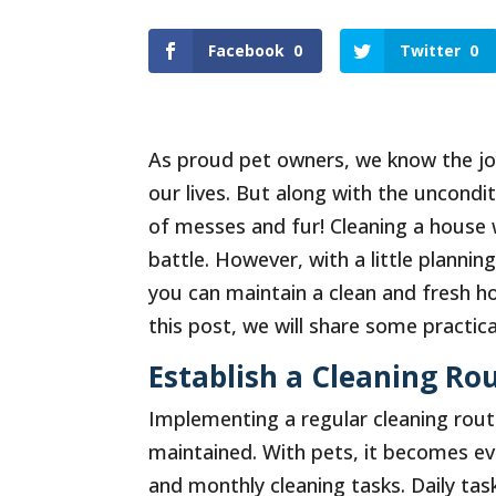
Facebook
0
Twitter
0
As proud pet owners, we know the joy
our lives. But along with the uncondit
of messes and fur! Cleaning a house 
battle. However, with a little plannin
you can maintain a clean and fresh h
this post, we will share some practic
Establish a Cleaning Rou
Implementing a regular cleaning routi
maintained. With pets, it becomes eve
and monthly cleaning tasks. Daily ta