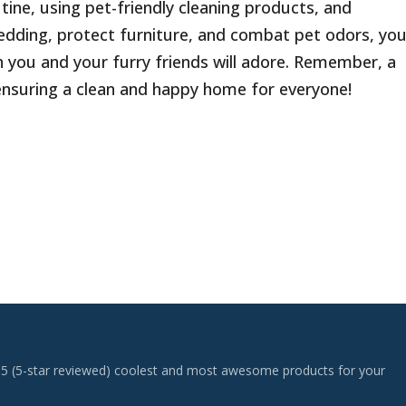
tine, using pet-friendly cleaning products, and
edding, protect furniture, and combat pet odors, yo
h you and your furry friends will adore. Remember, a
n ensuring a clean and happy home for everyone!
 top 5 (5-star reviewed) coolest and most awesome products for your