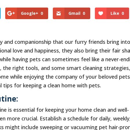
Google+
0
Gmail
0
Like
0
 and companionship that our furry friends bring int
ional love and happiness, they also bring their fair sh
while having pets can sometimes feel like a never-end
g, the right tools, and some smart cleaning strategies
ome while enjoying the company of your beloved pets.
al tips for keeping a clean home with pets.
tine:
ne is essential for keeping your home clean and well-
n more crucial. Establish a schedule for daily, weekly
sks might include sweeping or vacuuming pet hair-pro