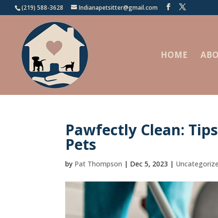
(219) 588-3628
Indianapetsitter@gmail.com
HOME
ABO
Pawfectly Clean: Tip
Pets
by
Pat Thompson
|
Dec 5, 2023
|
Uncategoriz