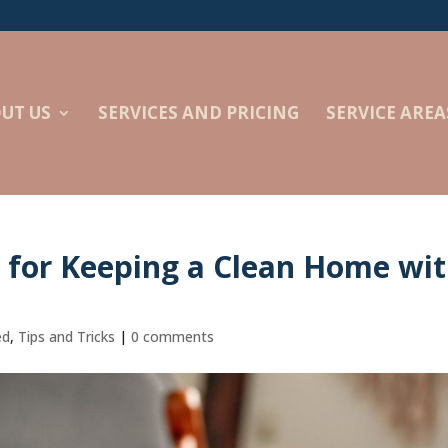
UT US
SERVICES AND PRICING
SERVICE AREA
s for Keeping a Clean Home wi
ed
,
Tips and Tricks
|
0 comments