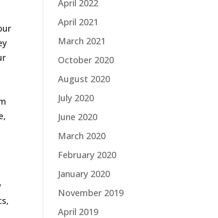
April 2022
April 2021
our
March 2021
ey
ur
October 2020
August 2020
July 2020
um
e,
June 2020
March 2020
February 2020
January 2020
y
November 2019
cs,
April 2019