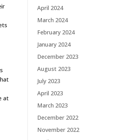
ir
April 2024
March 2024
ets
February 2024
January 2024
December 2023
August 2023
ls
that
July 2023
April 2023
e at
March 2023
December 2022
November 2022