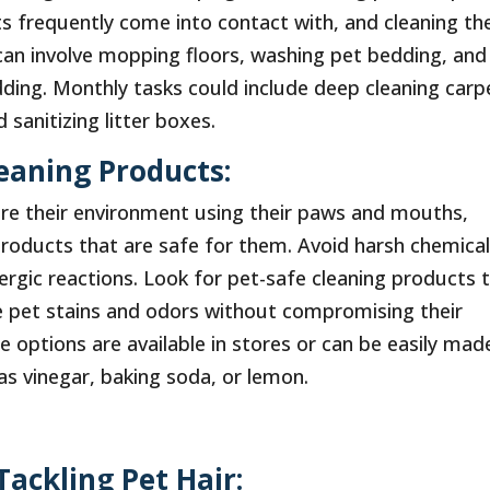
s frequently come into contact with, and cleaning the
can involve mopping floors, washing pet bedding, and
ding. Monthly tasks could include deep cleaning carp
sanitizing litter boxes.
leaning Products:
ore their environment using their paws and mouths,
products that are safe for them. Avoid harsh chemica
ergic reactions. Look for pet-safe cleaning products 
e pet stains and odors without compromising their
e options are available in stores or can be easily mad
as vinegar, baking soda, or lemon.
Tackling Pet Hair: