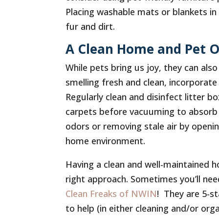
Placing washable mats or blankets in 
fur and dirt.
A Clean Home and Pet O
While pets bring us joy, they can al
smelling fresh and clean, incorporate 
Regularly clean and disinfect litter 
carpets before vacuuming to absorb o
odors or removing stale air by openi
home environment.
Having a clean and well-maintained h
right approach. Sometimes you’ll nee
Clean Freaks of NWIN
! They are 5-s
to help (in either cleaning and/or or