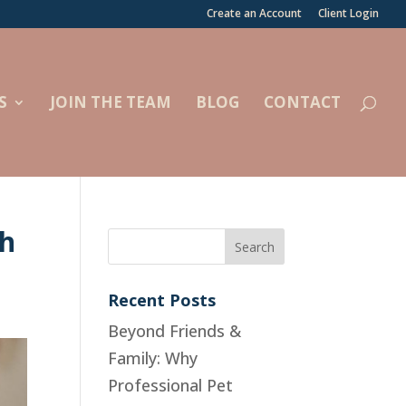
Create an Account
Client Login
S
JOIN THE TEAM
BLOG
CONTACT
th
Recent Posts
Beyond Friends &
Family: Why
Professional Pet