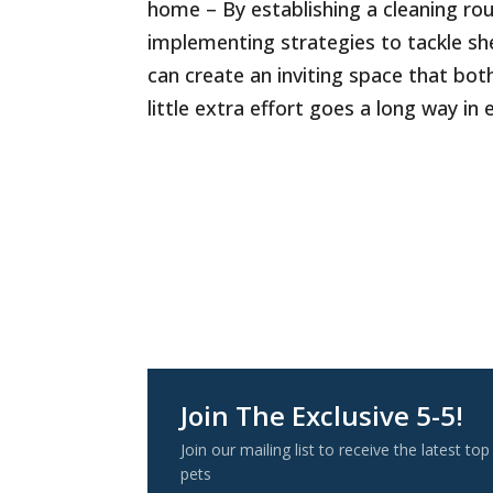
home – By establishing a cleaning rou
implementing strategies to tackle sh
can create an inviting space that bot
little extra effort goes a long way i
Join The Exclusive 5-5!
Join our mailing list to receive the latest
pets