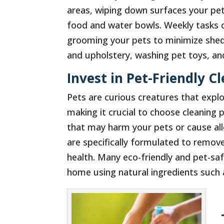
areas, wiping down surfaces your pet
food and water bowls. Weekly tasks 
grooming your pets to minimize shed
and upholstery, washing pet toys, and 
Invest in Pet-Friendly C
Pets are curious creatures that expl
making it crucial to choose cleaning 
that may harm your pets or cause all
are specifically formulated to remov
health. Many eco-friendly and pet-saf
home using natural ingredients such 