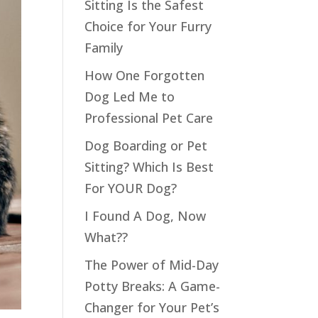
Sitting Is the Safest
Choice for Your Furry
Family
How One Forgotten
Dog Led Me to
Professional Pet Care
Dog Boarding or Pet
Sitting? Which Is Best
For YOUR Dog?
I Found A Dog, Now
What??
The Power of Mid-Day
Potty Breaks: A Game-
Changer for Your Pet’s