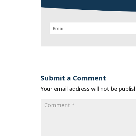
Submit a Comment
Your email address will not be publis