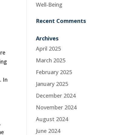
Well-Being
Recent Comments
Archives
o
April 2025
are
March 2025
ing
,
February 2025
 In
January 2025
December 2024
November 2024
August 2024
,
June 2024
ne