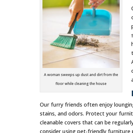
A woman sweeps up dust and dirt from the
floor while cleaning the house
Our furry friends often enjoy lounging
stains, and odors. Protect your furn
cleanable covers that can be regularly
consider using pet-friendly furnitur