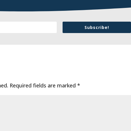
Subscribe!
hed.
Required fields are marked
*