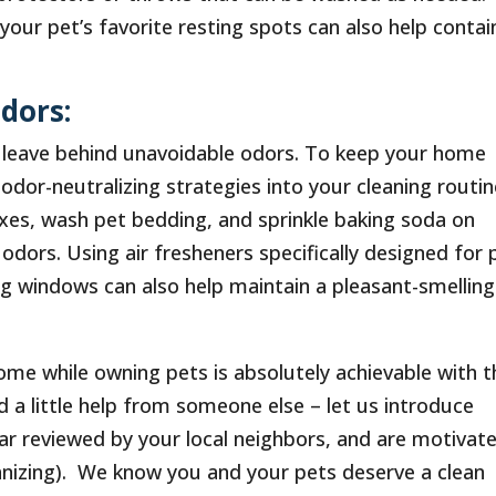
your pet’s favorite resting spots can also help contai
dors:
so leave behind unavoidable odors. To keep your home
odor-neutralizing strategies into your cleaning routin
boxes, wash pet bedding, and sprinkle baking soda on
dors. Using air fresheners specifically designed for 
ng windows can also help maintain a pleasant-smelling
ome while owning pets is absolutely achievable with t
d a little help from someone else – let us introduce
tar reviewed by your local neighbors, and are motivat
ganizing). We know you and your pets deserve a clean