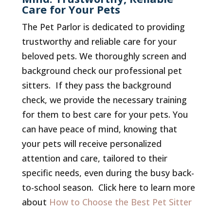
Care for Your Pets
The Pet Parlor is dedicated to providing
trustworthy and reliable care for your
beloved pets. We thoroughly screen and
background check our professional pet
sitters. If they pass the background
check, we provide the necessary training
for them to best care for your pets. You
can have peace of mind, knowing that
your pets will receive personalized
attention and care, tailored to their
specific needs, even during the busy back-
to-school season. Click here to learn more
about
How to Choose the Best Pet Sitter