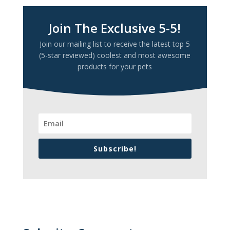
Join The Exclusive 5-5!
Join our mailing list to receive the latest top 5
(5-star reviewed) coolest and most awesome
products for your pets
Subscribe!