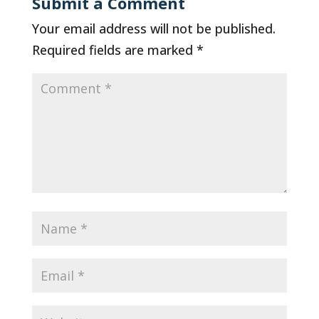
Submit a Comment
Your email address will not be published.
Required fields are marked
*