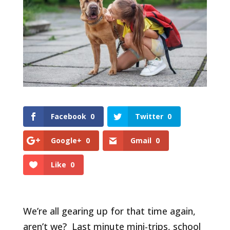
Facebook
0
Twitter
0
Google+
0
Gmail
0
Like
0
We’re all gearing up for that time again,
aren’t we? Last minute mini-trips, school