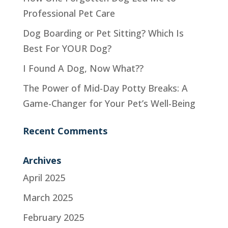
Professional Pet Care
Dog Boarding or Pet Sitting? Which Is
Best For YOUR Dog?
I Found A Dog, Now What??
The Power of Mid-Day Potty Breaks: A
Game-Changer for Your Pet’s Well-Being
Recent Comments
Archives
April 2025
March 2025
February 2025