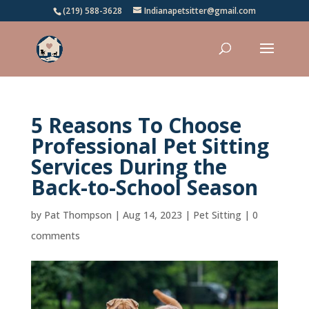
(219) 588-3628
Indianapetsitter@gmail.com
5 Reasons To Choose
Professional Pet Sitting
Services During the
Back-to-School Season
by
Pat Thompson
|
Aug 14, 2023
|
Pet Sitting
|
0
comments