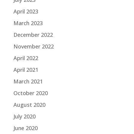
April 2023
March 2023
December 2022
November 2022
April 2022
April 2021
March 2021
October 2020
August 2020
July 2020
June 2020