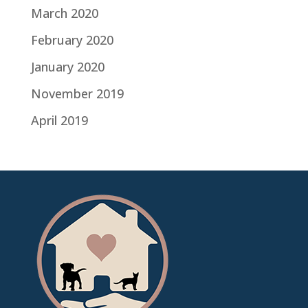
March 2020
February 2020
January 2020
November 2019
April 2019