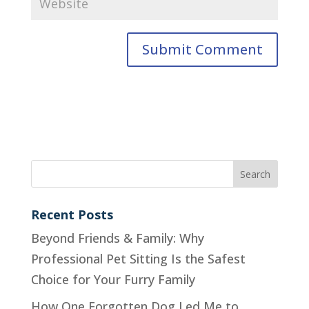
Recent Posts
Beyond Friends & Family: Why
Professional Pet Sitting Is the Safest
Choice for Your Furry Family
How One Forgotten Dog Led Me to