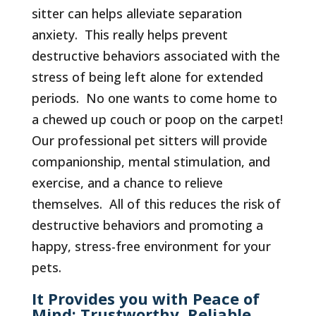
sitter can helps alleviate separation
anxiety. This really helps prevent
destructive behaviors associated with the
stress of being left alone for extended
periods. No one wants to come home to
a chewed up couch or poop on the carpet!
Our professional pet sitters will provide
companionship, mental stimulation, and
exercise, and a chance to relieve
themselves. All of this reduces the risk of
destructive behaviors and promoting a
happy, stress-free environment for your
pets.
It Provides you with Peace of
Mind: Trustworthy, Reliable