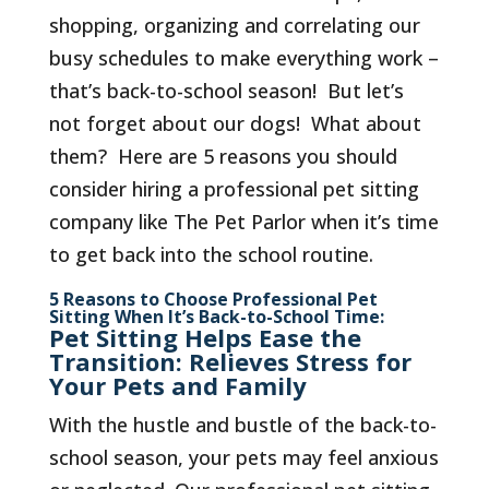
shopping, organizing and correlating our
busy schedules to make everything work –
that’s back-to-school season! But let’s
not forget about our dogs! What about
them? Here are 5 reasons you should
consider hiring a professional pet sitting
company like The Pet Parlor when it’s time
to get back into the school routine.
5 Reasons to Choose Professional Pet
Sitting When It’s Back-to-School Time:
Pet Sitting Helps Ease the
Transition: Relieves Stress for
Your Pets and Family
With the hustle and bustle of the back-to-
school season, your pets may feel anxious