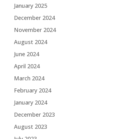
January 2025
December 2024
November 2024
August 2024
June 2024
April 2024
March 2024
February 2024
January 2024
December 2023
August 2023
July 2023