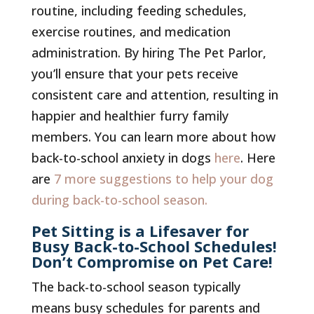
routine, including feeding schedules,
exercise routines, and medication
administration. By hiring The Pet Parlor,
you’ll ensure that your pets receive
consistent care and attention, resulting in
happier and healthier furry family
members. You can learn more about how
back-to-school anxiety in dogs
here
. Here
are
7 more suggestions to help your dog
during back-to-school season.
Pet Sitting is a Lifesaver for
Busy Back-to-School Schedules!
Don’t Compromise on Pet Care!
The back-to-school season typically
means busy schedules for parents and