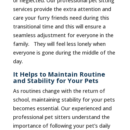
or neglected. Our professional pet sitting
services provide the extra attention and
care your furry friends need during this
transitional time and this will ensure a
seamless adjustment for everyone in the
family. They will feel less lonely when
everyone is gone during the middle of the
day.
It Helps to Maintain Routine
and Stability for Your Pets
As routines change with the return of
school, maintaining stability for your pets
becomes essential. Our experienced and
professional pet sitters understand the
importance of following your pet’s daily