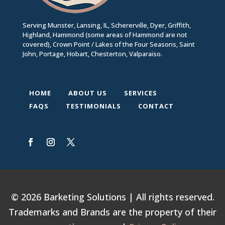
Serving Munster, Lansing, IL, Schererville, Dyer, Griffith,
Highland, Hammond (some areas of Hammond are not
covered), Crown Point / Lakes of the Four Seasons, Saint
John, Portage, Hobart, Chesterton, Valparaiso.
HOME
ABOUT US
SERVICES
FAQS
TESTIMONIALS
CONTACT
© 2026 Barketing Solutions | All rights reserved.
Trademarks and Brands are the property of their