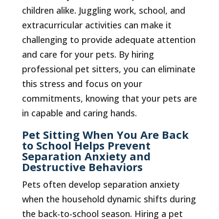
children alike. Juggling work, school, and
extracurricular activities can make it
challenging to provide adequate attention
and care for your pets. By hiring
professional pet sitters, you can eliminate
this stress and focus on your
commitments, knowing that your pets are
in capable and caring hands.
Pet Sitting When You Are Back
to School Helps Prevent
Separation Anxiety and
Destructive Behaviors
Pets often develop separation anxiety
when the household dynamic shifts during
the back-to-school season. Hiring a pet