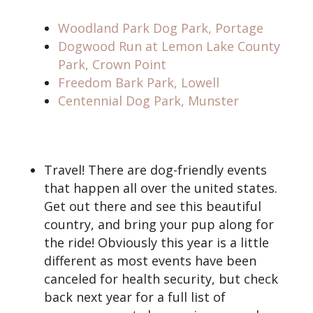
Woodland Park Dog Park, Portage
Dogwood Run at Lemon Lake County
Park, Crown Point
Freedom Bark Park, Lowell
Centennial Dog Park, Munster
Travel! There are dog-friendly events
that happen all over the united states.
Get out there and see this beautiful
country, and bring your pup along for
the ride! Obviously this year is a little
different as most events have been
canceled for health security, but check
back next year for a full list of