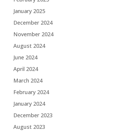
January 2025
December 2024
November 2024
August 2024
June 2024
April 2024
March 2024
February 2024
January 2024
December 2023
August 2023