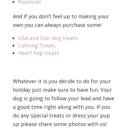
Pupsicles
And if you don’t feel up to making your
own you can always purchase some!
USA and Star dog treats
Calming Treats
Heart flag treats
Whatever it is you decide to do for your
holiday just make sure to have fun. Your
dog is going to follow your lead and have
a good time right along with you. If you
do any special treats or dress your pup
up please share some photos with us!