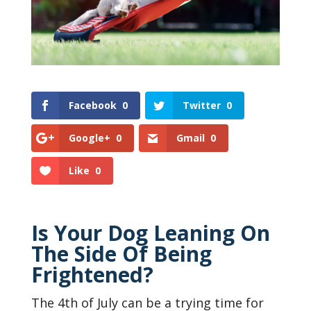
Facebook
0
Twitter
0
Google+
0
Gmail
0
Like
0
Is Your Dog Leaning On
The Side Of Being
Frightened?
The 4th of July can be a trying time for