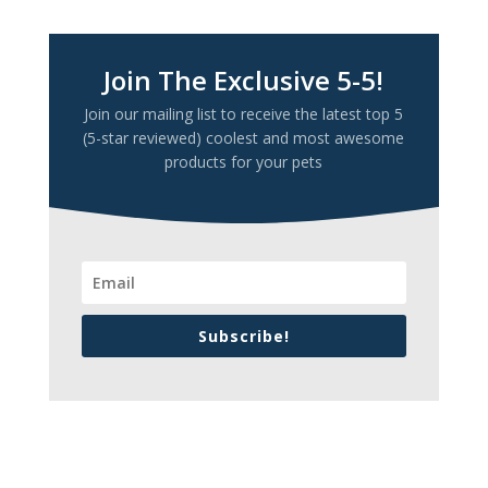
Join The Exclusive 5-5!
Join our mailing list to receive the latest top 5
(5-star reviewed) coolest and most awesome
products for your pets
Subscribe!