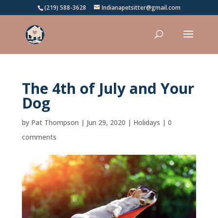
(219) 588-3628
Indianapetsitter@gmail.com
The 4th of July and Your
Dog
by
Pat Thompson
|
Jun 29, 2020
|
Holidays
|
0
comments