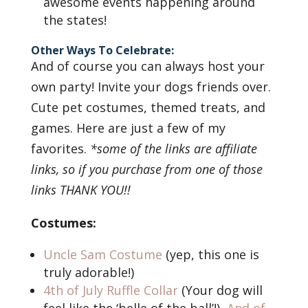
awesome events happening around
the states!
Other Ways To Celebrate:
And of course you can always host your
own party! Invite your dogs friends over.
Cute pet costumes, themed treats, and
games. Here are just a few of my
favorites.
*some of the links are affiliate
links, so if you purchase from one of those
links THANK YOU!!
Costumes:
Uncle Sam Costume
(yep, this one is
truly adorable!)
4th of July Ruffle Collar
(Your dog will