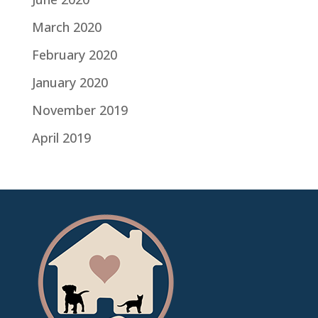
March 2020
February 2020
January 2020
November 2019
April 2019