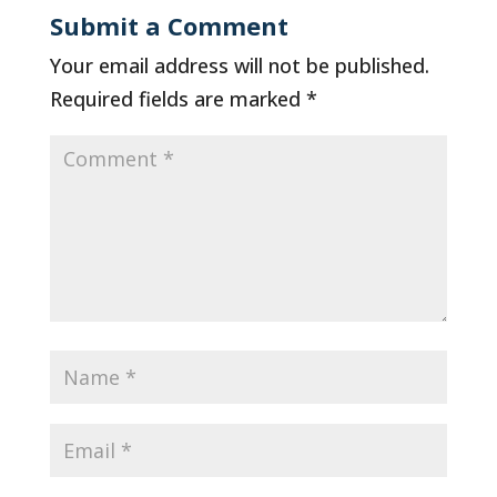
Submit a Comment
Your email address will not be published.
Required fields are marked
*