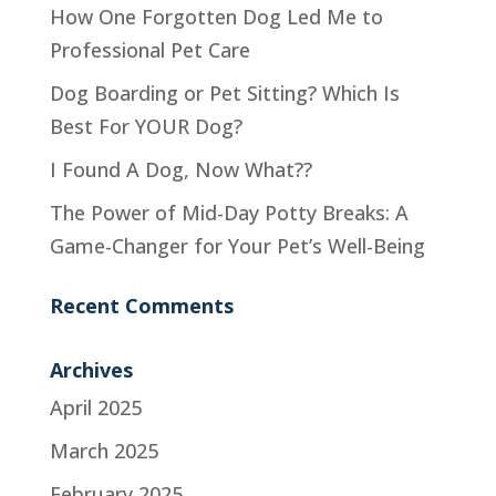
How One Forgotten Dog Led Me to
Professional Pet Care
Dog Boarding or Pet Sitting? Which Is
Best For YOUR Dog?
I Found A Dog, Now What??
The Power of Mid-Day Potty Breaks: A
Game-Changer for Your Pet’s Well-Being
Recent Comments
Archives
April 2025
March 2025
February 2025