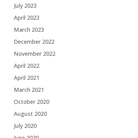
July 2023
April 2023
March 2023
December 2022
November 2022
April 2022
April 2021
March 2021
October 2020
August 2020
July 2020
June 2020