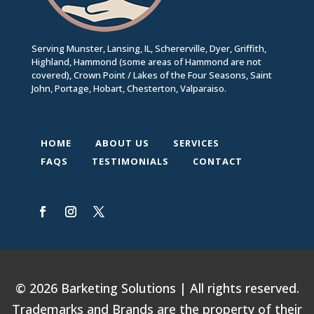
Serving Munster, Lansing, IL, Schererville, Dyer, Griffith,
Highland, Hammond (some areas of Hammond are not
covered), Crown Point / Lakes of the Four Seasons, Saint
John, Portage, Hobart, Chesterton, Valparaiso.
HOME
ABOUT US
SERVICES
FAQS
TESTIMONIALS
CONTACT
© 2026 Barketing Solutions | All rights reserved.
Trademarks and Brands are the property of their