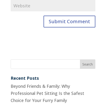
Recent Posts
Beyond Friends & Family: Why
Professional Pet Sitting Is the Safest
Choice for Your Furry Family