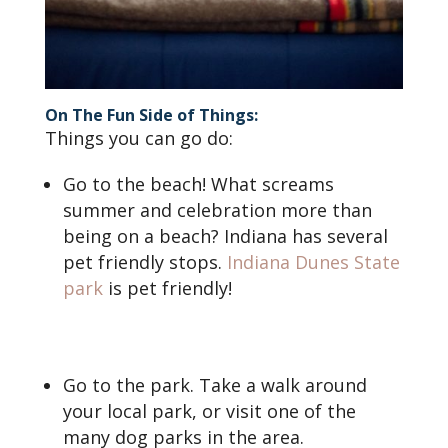
On The Fun Side of Things:
Things you can go do:
Go to the beach! What screams
summer and celebration more than
being on a beach? Indiana has several
pet friendly stops.
Indiana Dunes State
park
is pet friendly!
Go to the park. Take a walk around
your local park, or visit one of the
many dog parks in the area.