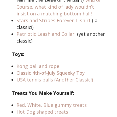
feel like the ‘belle of the ball’!)
And of
Course, what kind of lady wouldn’t
insist on a matching bottom half!
Stars and Stripes Forever T-shirt
( a
classic!)
Patriotic Leash and Collar
(yet another
classic)
Toys:
Kong ball and rope
Classic 4th-of-July Squeeky Toy
USA tennis balls (Another Classic!)
Treats You Make Yourself:
Red, White, Blue gummy treats
Hot Dog shaped treats