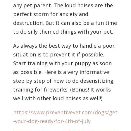
any pet parent. The loud noises are the
perfect storm for anxiety and
destruction. But it can also be a fun time
to do silly themed things with your pet.
As always the best way to handle a poor
situation is to prevent it if possible.
Start training with your puppy as soon
as possible. Here is a very informative
step by step of how to do desensitizing
training for fireworks. (Bonus! It works
well with other loud noises as well!)
https://www.preventivevet.com/dogs/get
-your-dog-ready-for-4th-of-july