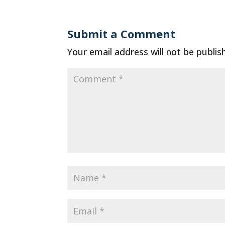
Submit a Comment
Your email address will not be publis