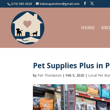
(219) 588-3628
Indianapetsitter@gmail.com
HOME
ABO
Pet Supplies Plus in P
by
Pat Thompson
|
Feb 5, 2020
|
Local Pet Bu