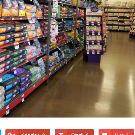
Google+
0
Gmail
0
Like
1