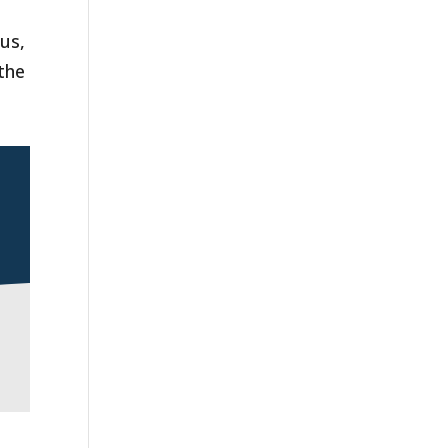
us,
 the