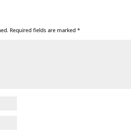
hed.
Required fields are marked
*