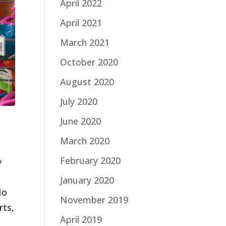
April 2022
April 2021
March 2021
October 2020
August 2020
July 2020
June 2020
March 2020
February 2020
y
,
January 2020
No
November 2019
rts,
April 2019