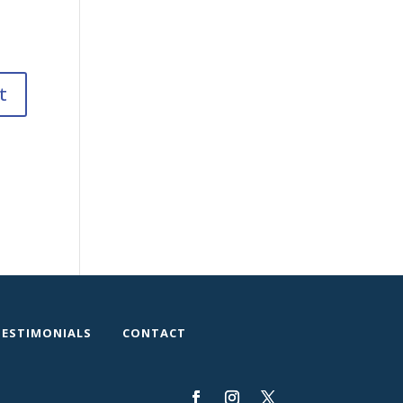
TESTIMONIALS
CONTACT