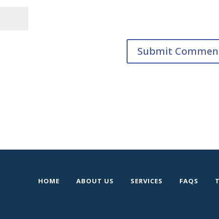
HOME
ABOUT US
SERVICES
FAQS