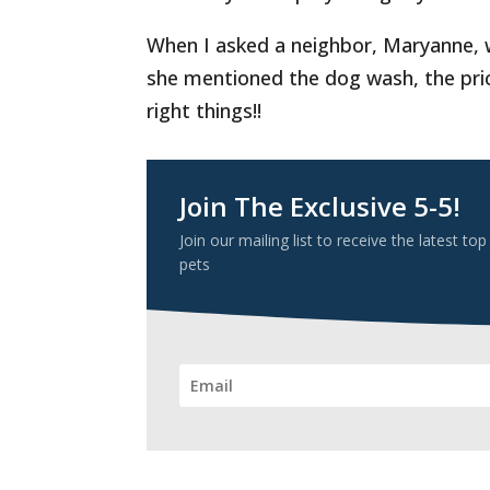
When I asked a neighbor, Maryanne, w
she mentioned the dog wash, the price
right things!!
Join The Exclusive 5-5!
Join our mailing list to receive the latest
pets