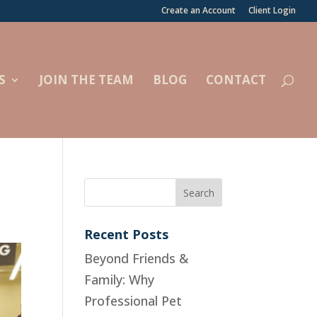
Create an Account
Client Login
S
JOIN THE TEAM
BLOG
CONTACT
Recent Posts
Beyond Friends &
Family: Why
Professional Pet