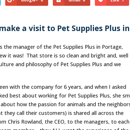
make a visit to Pet Supplies Plus in
’s the manager of the Pet Supplies Plus in Portage,
w it was! That store is so clean and bright and, well
lture and philosophy of Pet Supplies Plus and we
been with the company for 6 years, and when I asked
iked best about working for Pet Supplies Plus, she sm
 about how the passion for animals and the neighbor
t they call their customers) is shared all across the
om Chris Rowland, the CEO, to the managers, to each