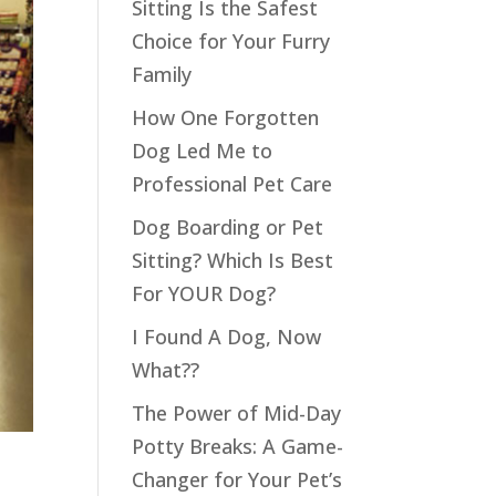
Sitting Is the Safest
Choice for Your Furry
Family
How One Forgotten
Dog Led Me to
Professional Pet Care
Dog Boarding or Pet
Sitting? Which Is Best
For YOUR Dog?
I Found A Dog, Now
What??
The Power of Mid-Day
Potty Breaks: A Game-
Changer for Your Pet’s