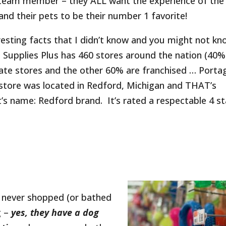
 team member – they ALL want the experience of the
and their pets to be their number 1 favorite!
esting facts that I didn’t know and you might not k
t Supplies Plus has 460 stores around the nation (40%
ate stores and the other 60% are franchised … Porta
t store was located in Redford, Michigan and THAT’s
’s name: Redford brand. It’s rated a respectable 4 st
e never shopped (or bathed
g –
yes, they have a dog