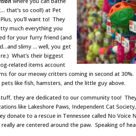
ation
where you can bathe
… that’s so cool!) at Pet
 Plus, you’ll want to! They
etty much everything you
ed for your furry friend (and
d…and slimy … well, you get
ure.) What’s their biggest
Dog-related items account
tems for our meowy critters coming in second at 30%.
pets like fish, hamsters, and the little guy above.
 stuff, they are dedicated to our community too! The
izations like Lakeshore Paws, Independent Cat Society
ey donate to a rescue in Tennessee called No Voice 
ts really are centered around the paw. Speaking of hea