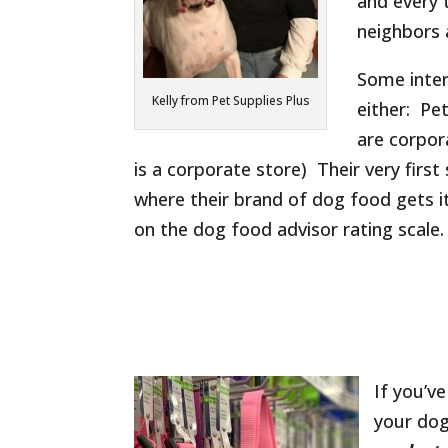
and every
neighbors 
Some inter
Kelly from Pet Supplies Plus
either: Pe
are corpor
is a corporate store) Their very firs
where their brand of dog food gets it
on the dog food advisor rating scale.
If you’v
your do