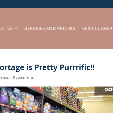
UT US
SERVICES AND PRICING
SERVICE AREA
ortage is Pretty Purrrific!!
siness
|
0 comments