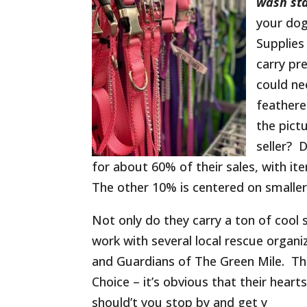
wash st
your dog
Supplies
carry pr
could ne
feathere
the pict
seller? 
for about 60% of their sales, with i
The other 10% is centered on smaller 
Not only do they carry a ton of cool
work with several local rescue organ
and Guardians of The Green Mile. Th
Choice – it’s obvious that their hear
should’t you stop by and get y