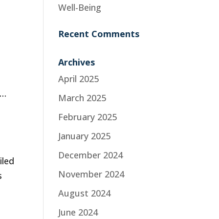
Well-Being
Recent Comments
Archives
April 2025
 …
March 2025
February 2025
January 2025
December 2024
iled
November 2024
s
August 2024
June 2024