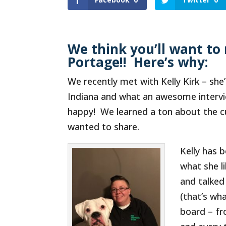
We think you’ll want to 
Portage!! Here’s why:
We recently met with Kelly Kirk – she
Indiana and what an awesome intervie
happy! We learned a ton about the cu
wanted to share.
Kelly has 
what she l
and talked
(that’s wha
board – fr