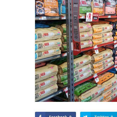
Facebook
0
Twitter
0