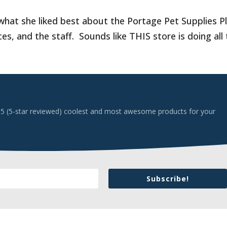
hat she liked best about the Portage Pet Supplies Pl
s, and the staff. Sounds like THIS store is doing all
 top 5 (5-star reviewed) coolest and most awesome products for your
Subscribe!