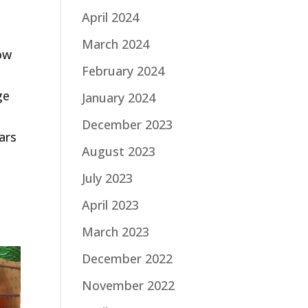
April 2024
March 2024
now
February 2024
ge
January 2024
December 2023
ars
August 2023
July 2023
April 2023
March 2023
December 2022
November 2022